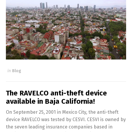
in
Blog
The RAVELCO anti-theft device
available in Baja California!
On September 25, 2001 in Mexico City, the anti-theft
device RAVELCO was tested by CESVI. CESVI is owned by
the seven leading insurance companies based in