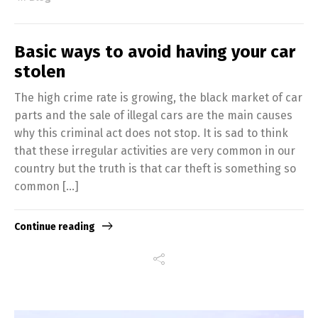
Basic ways to avoid having your car
stolen
The high crime rate is growing, the black market of car
parts and the sale of illegal cars are the main causes
why this criminal act does not stop. It is sad to think
that these irregular activities are very common in our
country but the truth is that car theft is something so
Switch The Language
common […]
Continue reading
English
Español