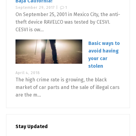
Baja California!
September 29, 2017 |
1
On September 25, 2001 in Mexico City, the anti-
theft device RAVELCO was tested by CESVI.
CESVI is ow...
Basic ways to
avoid having
your car
stolen
April 4, 2018
The high crime rate is growing, the black
market of car parts and the sale of illegal cars
are the m...
Stay Updated