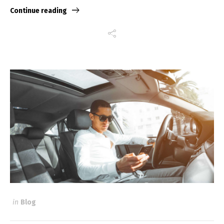
Continue reading
in
Blog