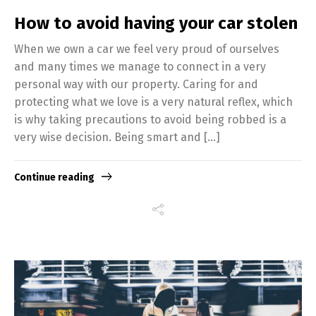
How to avoid having your car stolen
When we own a car we feel very proud of ourselves
and many times we manage to connect in a very
personal way with our property. Caring for and
protecting what we love is a very natural reflex, which
is why taking precautions to avoid being robbed is a
very wise decision. Being smart and […]
Continue reading