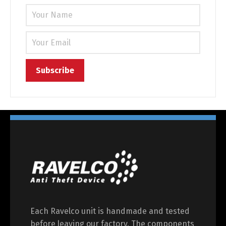
Each Ravelco unit is handmade and tested
before leaving our factory. The components