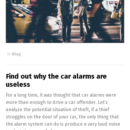
in
Blog
Find out why the car alarms are
useless
For a long time, it was thought that car alarms were
more than enough to drive a car offender. Let’s
analyze the potential situation of theft, if a thief
struggles on the door of your car, the only thing that
the alarm system can do is produce a very loud noise