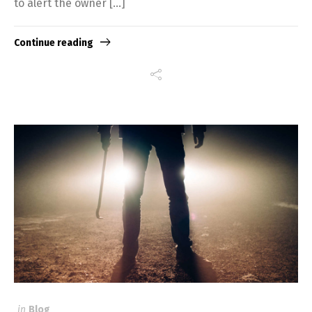
to alert the owner […]
Continue reading
in
Blog