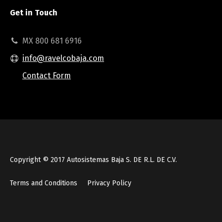
Get in Touch
MX 800 681 6916
info@ravelcobaja.com
Contact Form
Copyright © 2017 Autosistemas Baja S. DE R.L. DE C.V.
Terms and Conditions
Privacy Policy