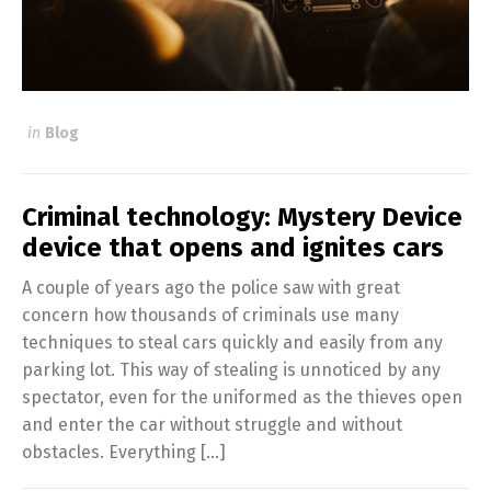
in
Blog
Criminal technology: Mystery Device
device that opens and ignites cars
A couple of years ago the police saw with great
concern how thousands of criminals use many
techniques to steal cars quickly and easily from any
parking lot. This way of stealing is unnoticed by any
spectator, even for the uniformed as the thieves open
and enter the car without struggle and without
obstacles. Everything […]