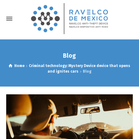
Blog
Home
Criminal technology: Mystery Device device that opens
and ignites cars
Blog