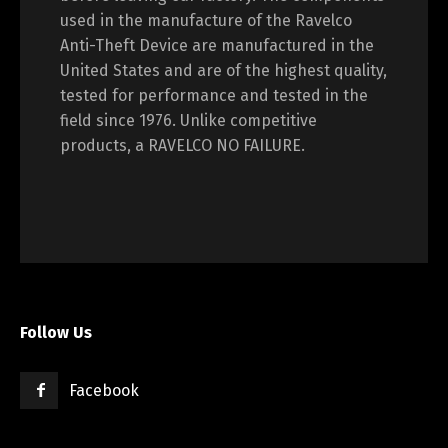
used in the manufacture of the Ravelco
Anti-Theft Device are manufactured in the
United States and are of the highest quality,
tested for performance and tested in the
field since 1976. Unlike competitive
products, a RAVELCO NO FAILURE.
Follow Us
Facebook