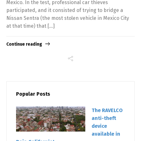
Mexico. In the test, professional car thieves
participated, and it consisted of trying to bridge a
Nissan Sentra (the most stolen vehicle in Mexico City
at that time) that […]
Continue reading
Popular Posts
The RAVELCO
anti-theft
device
available in