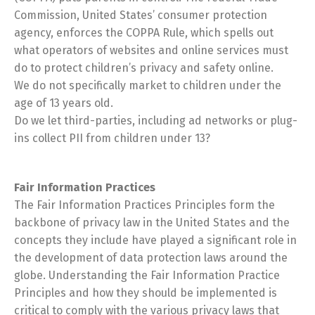
Commission, United States’ consumer protection
agency, enforces the COPPA Rule, which spells out
what operators of websites and online services must
do to protect children’s privacy and safety online.
We do not specifically market to children under the
age of 13 years old.
Do we let third-parties, including ad networks or plug-
ins collect PII from children under 13?
Fair Information Practices
The Fair Information Practices Principles form the
backbone of privacy law in the United States and the
concepts they include have played a significant role in
the development of data protection laws around the
globe. Understanding the Fair Information Practice
Principles and how they should be implemented is
critical to comply with the various privacy laws that