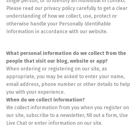
single person, or to identify an individual in context.
Please read our privacy policy carefully to get a clear
understanding of how we collect, use, protect or
otherwise handle your Personally Identifiable
Information in accordance with our website.
What personal information do we collect from the
people that visit our blog, website or app?
When ordering or registering on our site, as
appropriate, you may be asked to enter your name,
email address, phone number or other details to help
you with your experience.
When do we collect information?
We collect information from you when you register on
our site, subscribe to a newsletter, fill out a form, Use
Live Chat or enter information on our site.