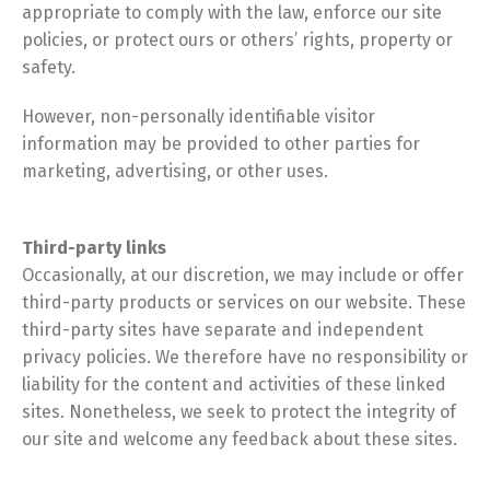
appropriate to comply with the law, enforce our site
policies, or protect ours or others’ rights, property or
safety.
However, non-personally identifiable visitor
information may be provided to other parties for
marketing, advertising, or other uses.
Third-party links
Occasionally, at our discretion, we may include or offer
third-party products or services on our website. These
third-party sites have separate and independent
privacy policies. We therefore have no responsibility or
liability for the content and activities of these linked
sites. Nonetheless, we seek to protect the integrity of
our site and welcome any feedback about these sites.