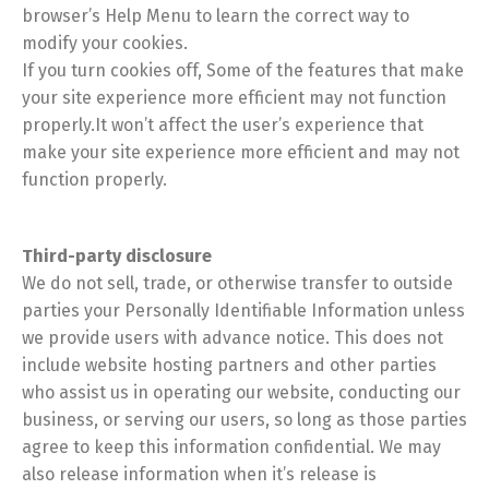
browser’s Help Menu to learn the correct way to
modify your cookies.
If you turn cookies off, Some of the features that make
your site experience more efficient may not function
properly.It won’t affect the user’s experience that
make your site experience more efficient and may not
function properly.
Third-party disclosure
We do not sell, trade, or otherwise transfer to outside
parties your Personally Identifiable Information unless
we provide users with advance notice. This does not
include website hosting partners and other parties
who assist us in operating our website, conducting our
business, or serving our users, so long as those parties
agree to keep this information confidential. We may
also release information when it’s release is