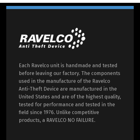
Each Ravelco unit is handmade and tested
before leaving our factory. The components
used in the manufacture of the Ravelco
Anti-Theft Device are manufactured in the
United States and are of the highest quality,
tested for performance and tested in the
field since 1976. Unlike competitive
products, a RAVELCO NO FAILURE.