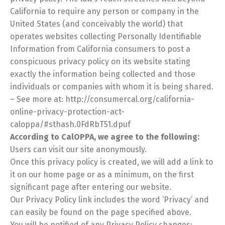
California to require any person or company in the
United States (and conceivably the world) that
operates websites collecting Personally Identifiable
Information from California consumers to post a
conspicuous privacy policy on its website stating
exactly the information being collected and those
individuals or companies with whom it is being shared.
– See more at: http://consumercal.org/california-
online-privacy-protection-act-
caloppa/#sthash.0FdRbT51.dpuf
According to CalOPPA, we agree to the following:
Users can visit our site anonymously.
Once this privacy policy is created, we will add a link to
it on our home page or as a minimum, on the first
significant page after entering our website.
Our Privacy Policy link includes the word ‘Privacy’ and
can easily be found on the page specified above.
You will be notified of any Privacy Policy changes: