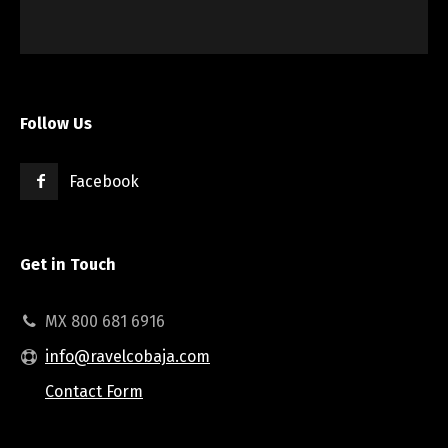
Follow Us
Facebook
Get in Touch
MX 800 681 6916
info@ravelcobaja.com
Contact Form