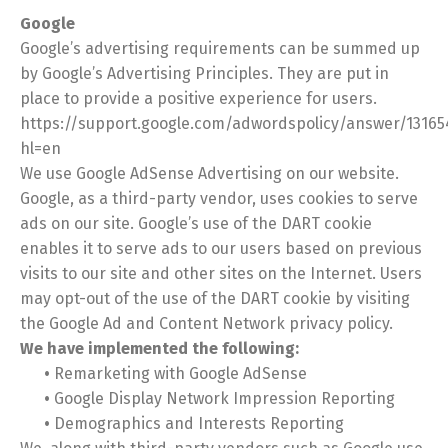
Google
Google’s advertising requirements can be summed up
by Google’s Advertising Principles. They are put in
place to provide a positive experience for users.
https://support.google.com/adwordspolicy/answer/13165
hl=en
We use Google AdSense Advertising on our website.
Google, as a third-party vendor, uses cookies to serve
ads on our site. Google’s use of the DART cookie
enables it to serve ads to our users based on previous
visits to our site and other sites on the Internet. Users
may opt-out of the use of the DART cookie by visiting
the Google Ad and Content Network privacy policy.
We have implemented the following:
•
Remarketing with Google AdSense
•
Google Display Network Impression Reporting
•
Demographics and Interests Reporting