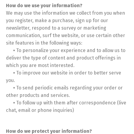
How do we use your information?
We may use the information we collect from you when
you register, make a purchase, sign up for our
newsletter, respond to a survey or marketing
communication, surf the website, or use certain other
site features in the following ways:
•
To personalize your experience and to allow us to
deliver the type of content and product offerings in
which you are most interested.
•
To improve our website in order to better serve
you.
•
To send periodic emails regarding your order or
other products and services.
•
To follow up with them after correspondence (live
chat, email or phone inquiries)
How do we protect your information?