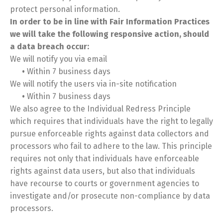
protect personal information.
In order to be in line with Fair Information Practices
we will take the following responsive action, should
a data breach occur:
We will notify you via email
•
Within 7 business days
We will notify the users via in-site notification
•
Within 7 business days
We also agree to the Individual Redress Principle
which requires that individuals have the right to legally
pursue enforceable rights against data collectors and
processors who fail to adhere to the law. This principle
requires not only that individuals have enforceable
rights against data users, but also that individuals
have recourse to courts or government agencies to
investigate and/or prosecute non-compliance by data
processors.