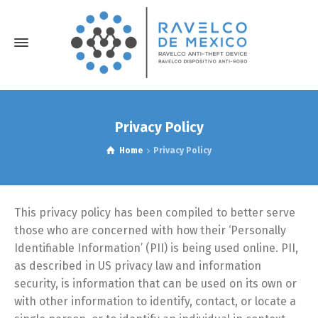
Privacy Policy
Home
Privacy Policy
This privacy policy has been compiled to better serve
those who are concerned with how their ‘Personally
Identifiable Information’ (PII) is being used online. PII,
as described in US privacy law and information
security, is information that can be used on its own or
with other information to identify, contact, or locate a