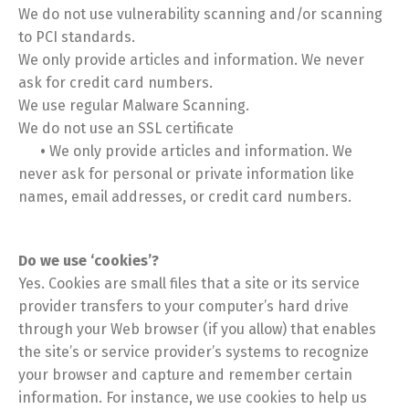
We do not use vulnerability scanning and/or scanning
to PCI standards.
We only provide articles and information. We never
ask for credit card numbers.
We use regular Malware Scanning.
We do not use an SSL certificate
•
We only provide articles and information. We
never ask for personal or private information like
names, email addresses, or credit card numbers.
Do we use ‘cookies’?
Yes. Cookies are small files that a site or its service
provider transfers to your computer’s hard drive
through your Web browser (if you allow) that enables
the site’s or service provider’s systems to recognize
your browser and capture and remember certain
information. For instance, we use cookies to help us