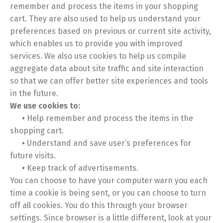
remember and process the items in your shopping
cart. They are also used to help us understand your
preferences based on previous or current site activity,
which enables us to provide you with improved
services. We also use cookies to help us compile
aggregate data about site traffic and site interaction
so that we can offer better site experiences and tools
in the future.
We use cookies to:
•
Help remember and process the items in the
shopping cart.
•
Understand and save user’s preferences for
future visits.
•
Keep track of advertisements.
You can choose to have your computer warn you each
time a cookie is being sent, or you can choose to turn
off all cookies. You do this through your browser
settings. Since browser is a little different, look at your