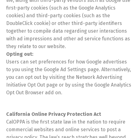
We, along with third-party vendors such as Google use
first-party cookies (such as the Google Analytics
cookies) and third-party cookies (such as the
DoubleClick cookie) or other third-party identifiers
together to compile data regarding user interactions
Switch The Language
with ad impressions and other ad service functions as
they relate to our website.
Opting out:
English
Español
Users can set preferences for how Google advertises
to you using the Google Ad Settings page. Alternatively,
you can opt out by visiting the Network Advertising
Initiative Opt Out page or by using the Google Analytics
Opt Out Browser add on.
California Online Privacy Protection Act
CalOPPA is the first state law in the nation to require
commercial websites and online services to post a
privacy policy. The law’s reach stretches well beyond