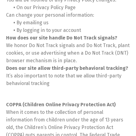
•
On our Privacy Policy Page
Can change your personal information:
•
By emailing us
•
By logging in to your account
How does our site handle Do Not Track signals?
We honor Do Not Track signals and Do Not Track, plant
cookies, or use advertising when a Do Not Track (DNT)
browser mechanism is in place.
Does our site allow third-party behavioral tracking?
It’s also important to note that we allow third-party
behavioral tracking
COPPA (Children Online Privacy Protection Act)
When it comes to the collection of personal
information from children under the age of 13 years
old, the Children’s Online Privacy Protection Act
(COPPA) puts parents in control. The Federal Trade