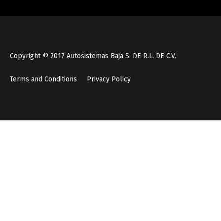
Copyright © 2017 Autosistemas Baja S. DE R.L. DE C.V.
Terms and Conditions
Privacy Policy